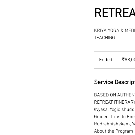
RETREA
KRIYA YOGA & MED
TEACHING
88,000
Indian
Ended
E
₹88,0
rupees
n
d
e
Service Descrip
d
BASED ON AUTHENT
RETREAT ITINERAR
(Nyasa, Yogic shudd
Guided Trips to Ene
Rudrabhishekam, Ya
About the Program a