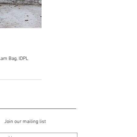
am Bag, IDPL
Join our mailing list