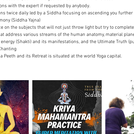
ons with the expert if requested by anybody.
ons twice daily led by a Siddha focusing on ascending you further
mony (Siddha Yajna)
ce on the subjects that will not just throw light but try to complete
hat address various streams of the human anatomy, material plane
energy (Shakti) and its manifestations, and the Ultimate Truth (pu
Chanting
Peeth and its Retreat is situated at the world Yoga capital.