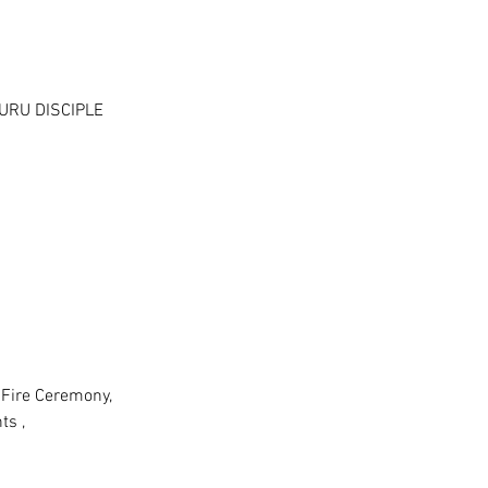
URU DISCIPLE
/Fire Ceremony,
ts ,