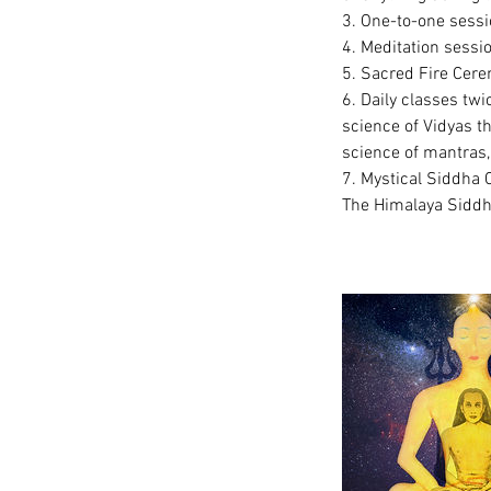
3. One-to-one sessi
4. Meditation sessi
5. Sacred Fire Cere
6. Daily classes twi
science of Vidyas t
science of mantras, 
7. Mystical Siddha 
The Himalaya Siddha 