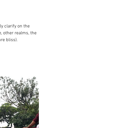
ly clarify on the
, other realms, the
re bliss).