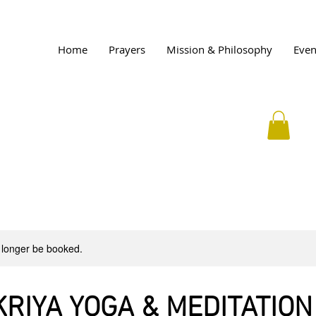
Home
Prayers
Mission & Philosophy
Even
 longer be booked.
KRIYA YOGA & MEDITATION