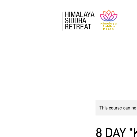
HIMALAYA
SIDDHA
Himalaya
RETREAT
Siddha
Peeth
This course can no
8 DAY "