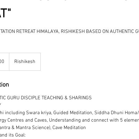
T"
ITATION RETREAT HIMALAYA, RISHIKESH BASED ON AUTHENTIC G
00
Rishikesh
tion
IC GURU DISCIPLE TEACHING & SHARINGS
Y
hi including Swara kriya, Guided Meditation, Siddha Dhuni Homa
rgy Centres and Caves, Understanding and connect with 5 elemen
ntra & Mantra Science), Cave Meditation
nd its Goal: