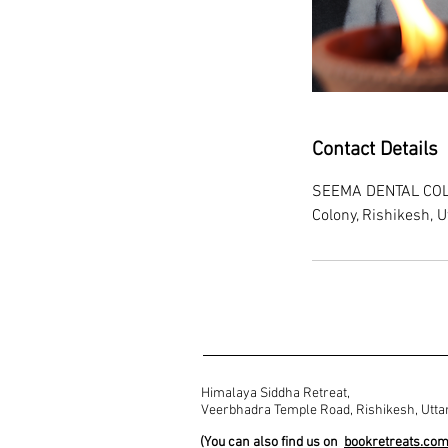
Contact Details
SEEMA DENTAL COLL
Colony, Rishikesh, U
Himalaya Siddha Retreat,
Veerbhadra Temple Road, Rishikesh, Utta
(You can also find us on
bookretreats.co