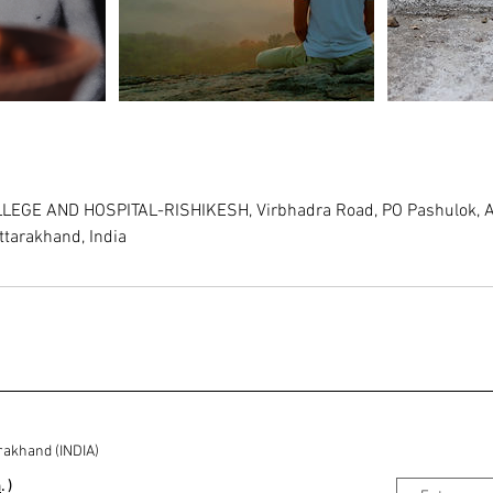
EGE AND HOSPITAL-RISHIKESH, Virbhadra Road, PO Pashulok, A
ttarakhand, India
rakhand (INDIA)
m
. )