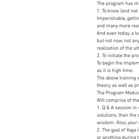
The program has man
1. To know (and not 
Imperishable, getti
and many more real
And even today, a l
but not now, not any
realization of the ul
2. To initiate the p
To begin the impleme
as it is high time.
The above training 
theory, as well as p
The Program Modul
Will comprise of the
1. Q & A session in 
solutions, then the 
wisdom. Also, your q
2. The goal of Yoga i
or anything during t