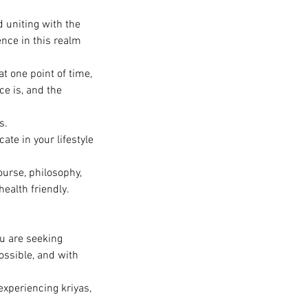
d uniting with the
nce in this realm
t one point of time,
ce is, and the
s.
ate in your lifestyle
urse, philosophy,
health friendly.
ou are seeking
ossible, and with
 experiencing kriyas,