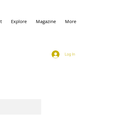
t
Explore
Magazine
More
Log In