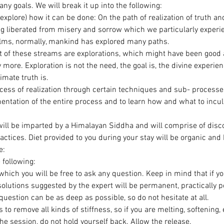
y goals. We will break it up into the following:
explore) how it can be done: On the path of realization of truth an
ng liberated from misery and sorrow which we particularly experie
ms, normally, mankind has explored many paths.
ot of these streams are explorations, which might have been good a
 more. Exploration is not the need, the goal is, the divine experien
timate truth is.
rocess of realization through certain techniques and sub- processe
ntation of the entire process and to learn how and what to inculc
will be imparted by a Himalayan Siddha and will comprise of disco
ractices. Diet provided to you during your stay will be organic and 
e:
 following:
which you will be free to ask any question. Keep in mind that if y
solutions suggested by the expert will be permanent, practically p
uestion can be as deep as possible, so do not hesitate at all.
s to remove all kinds of stiffness, so if you are melting, softening,
he session, do not hold yourself back. Allow the release.