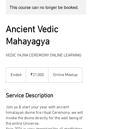
This course can no longer be booked.
Ancient Vedic
Mahayagya
VEDIC YAJNA CEREMONY ONLINE LEARNING
21,000
Indian
Ended
E
₹21,000
Online Meetup
rupees
n
d
e
Service Description
d
Join us & start your year with ancient
himalayan divine fire ritual Ceremony, we will
invoke the divine directly for the well being of
the entire Universe.