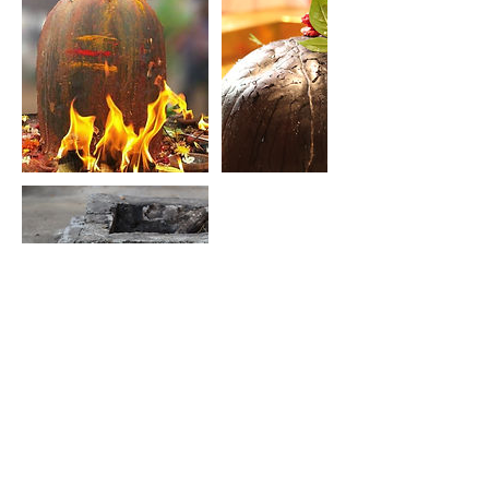
Contact Details
info@himalayasiddharetreat.com