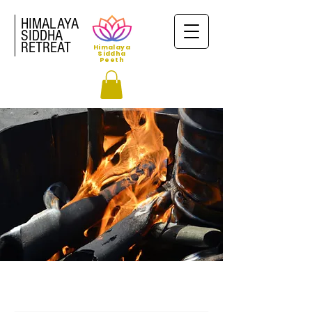
HIMALAYA
SIDDHA
RETREAT
Himalaya
Siddha
Peeth