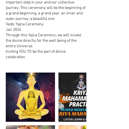
important step in your and our collective
journey. This ceremony will be the beginning of
a grand beginning, a grand year, an inner and
outer journey, a beautiful one.
Vedic Yajna Ceremony
Jan 2024
Through this Yajna Ceremony, we will invoke
the divine directly for the well being of the
entire Universe.
Inviting YOU TO be the part of divine
celebration.