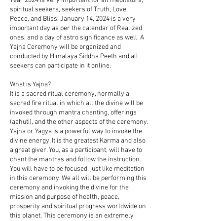
Year 2024 is very important for all meditators,
spiritual seekers, seekers of Truth, Love,
Peace, and Bliss. January 14, 2024 is a very
important day as per the calendar of Realized
ones, and a day of astro significance as well. A
Yajna Ceremony will be organized and
conducted by Himalaya Siddha Peeth and all
seekers can participate in it online.
What is Yajna?
It is a sacred ritual ceremony, normally a
sacred fire ritual in which all the divine will be
invoked through mantra chanting, offerings
(aahuti), and the other aspects of the ceremony.
Yajna or Yagya is a powerful way to invoke the
divine energy. It is the greatest Karma and also
a great giver. You, as a participant, will have to
chant the mantras and follow the instruction.
You will have to be focused, just like meditation
in this ceremony. We all will be performing this
ceremony and invoking the divine for the
mission and purpose of health, peace,
prosperity and spiritual progress worldwide on
this planet. This ceremony is an extremely