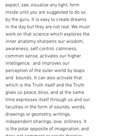
expect, see, visualize any light, form 
inside until you are suggested to do so 
by the guru. It is easy to create dreams 
in the day but they are not real. We must 
work on that science which explores the 
inner anatomy, sharpens our wisdom, 
awareness, self control, calmness, 
common sense, activates our higher 
intelligence,  and improves our 
perception of the outer world by leaps 
and  bounds. It can also activate that 
which is the Truth itself and the Truth 
gives us peace, bliss, and at the same 
time expresses itself through us and our 
faculties in the form of sounds, words, 
drawings or geometry, writings, 
independent sharings, love, stillness. It 
is the polar opposite of imagination, and 