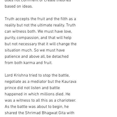
does not comment or create theories 
based on ideas.
Truth accepts the fruit and the filth as a 
reality but not the ultimate reality. Truth 
can witness both. We must have love, 
purity, compassion, and that will help 
but not necessary that it will change the 
situation much. So we must have 
patience and above all, be detached 
from both karma and fruit. 
Lord Krishna tried to stop the battle, 
negotiate as a mediator but the Kaurava 
prince did not listen and battle 
happened in which millions died. He 
was a witness to all this as a charioteer. 
As the battle was about to begin, he 
shared the Shrimad Bhagwat Gita with 