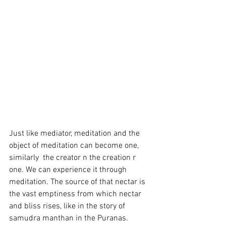
Just like mediator, meditation and the 
object of meditation can become one, 
similarly  the creator n the creation r 
one. We can experience it through 
meditation. The source of that nectar is 
the vast emptiness from which nectar 
and bliss rises, like in the story of 
samudra manthan in the Puranas. 