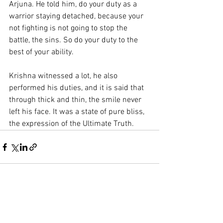
Arjuna. He told him, do your duty as a 
warrior staying detached, because your 
not fighting is not going to stop the 
battle, the sins. So do your duty to the 
best of your ability. 
Krishna witnessed a lot, he also 
performed his duties, and it is said that 
through thick and thin, the smile never 
left his face. It was a state of pure bliss, 
the expression of the Ultimate Truth.
See All
Recent Posts