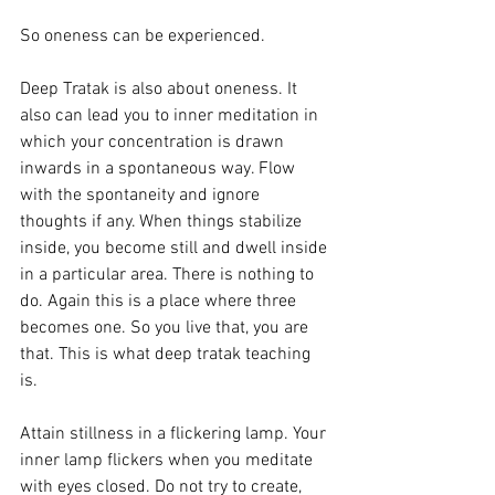
So oneness can be experienced. 
Deep Tratak is also about oneness. It 
also can lead you to inner meditation in 
which your concentration is drawn 
inwards in a spontaneous way. Flow 
with the spontaneity and ignore 
thoughts if any. When things stabilize 
inside, you become still and dwell inside 
in a particular area. There is nothing to 
do. Again this is a place where three 
becomes one. So you live that, you are 
that. This is what deep tratak teaching 
is. 
Attain stillness in a flickering lamp. Your 
inner lamp flickers when you meditate 
with eyes closed. Do not try to create, 