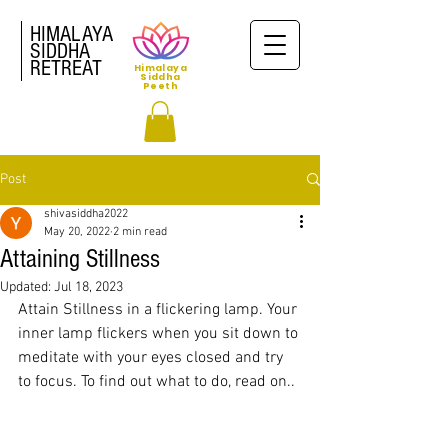
HIMALAYA
SIDDHA
RETREAT
Himalaya
Siddha
Peeth
Post
shivasiddha2022
May 20, 2022
2 min read
Attaining Stillness
Updated:
Jul 18, 2023
Attain Stillness in a flickering lamp. Your 
inner lamp flickers when you sit down to 
meditate with your eyes closed and try 
to focus. To find out what to do, read on..